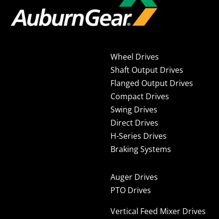
Wheel Drives
Shaft Output Drives
Flanged Output Drives
Compact Drives
Swing Drives
Direct Drives
H-Series Drives
Braking Systems
Auger Drives
PTO Drives
Vertical Feed Mixer Drives