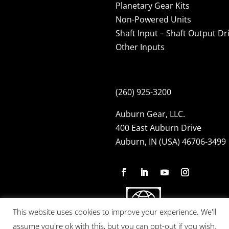
Planetary Gear Kits
Non-Powered Units
Shaft Input – Shaft Output Dr
Other Inputs
(260) 925-3200
Auburn Gear, LLC.
400 East Auburn Drive
Auburn, IN (USA) 46706-3499
This website uses cookies to improve your experience. We'll
assume you're ok with this, but you can opt-out if you wish.