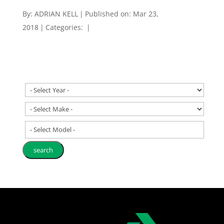
By:
ADRIAN KELL
|
Published on: Mar 23,
2018
|
Categories:
|
- Select Model -