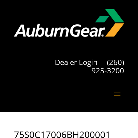
Dealer Login
(260)
925-3200
75S0C17006BH200001