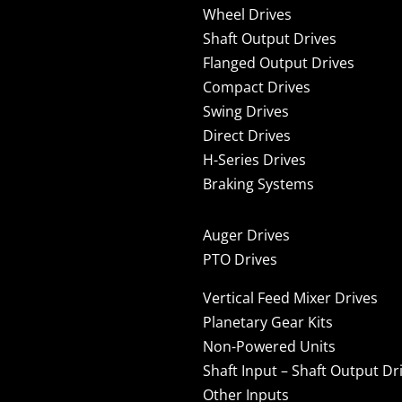
Wheel Drives
Shaft Output Drives
Flanged Output Drives
Compact Drives
Swing Drives
Direct Drives
H-Series Drives
Braking Systems
Auger Drives
PTO Drives
Vertical Feed Mixer Drives
Planetary Gear Kits
Non-Powered Units
Shaft Input – Shaft Output Dr
Other Inputs