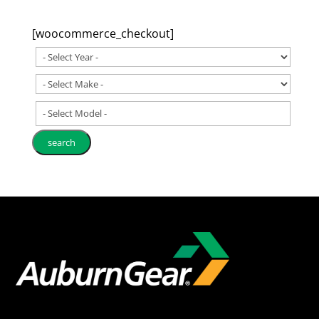
[woocommerce_checkout]
- Select Model -