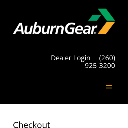
Dealer Login
(260)
925-3200
Checkout