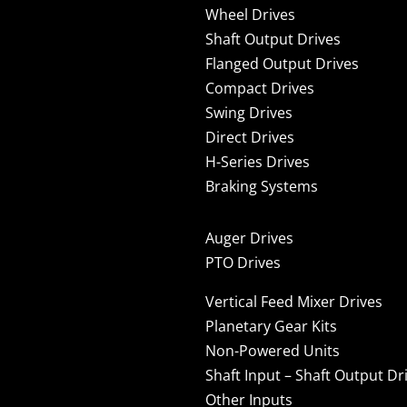
Wheel Drives
Shaft Output Drives
Flanged Output Drives
Compact Drives
Swing Drives
Direct Drives
H-Series Drives
Braking Systems
Auger Drives
PTO Drives
Vertical Feed Mixer Drives
Planetary Gear Kits
Non-Powered Units
Shaft Input – Shaft Output Dr
Other Inputs