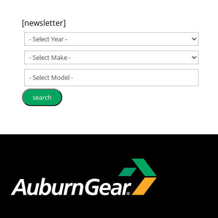
[newsletter]
- Select Model -