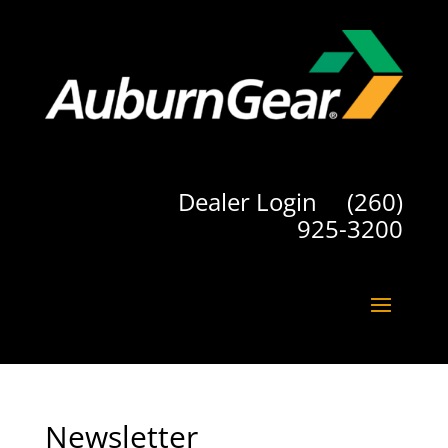
Dealer Login
(260)
925-3200
Newsletter