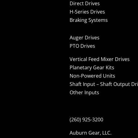
Direct Drives
H-Series Drives
Braking Systems
Auger Drives
PTO Drives
Vertical Feed Mixer Drives
Planetary Gear Kits
Non-Powered Units
Shaft Input – Shaft Output Dr
Other Inputs
(260) 925-3200
Auburn Gear, LLC.