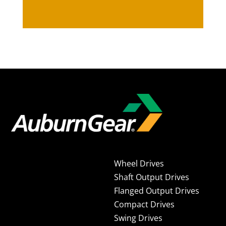
Wheel Drives
Shaft Output Drives
Flanged Output Drives
Compact Drives
Swing Drives