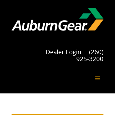
Dealer Login
(260)
925-3200